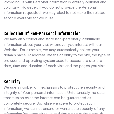
Providing us with Personal Information is entirely optional and
voluntary. However, if you do not provide the Personal
Information requested, we may elect to not make the related
service available for your use.
Collection Of Non-Personal Information
We may also collect and store non-personally identifiable
information about your visit whenever you interact with our
Website. For example, we may automatically collect your
domain name; IP address; means of entry to the site; the type of
browser and operating system used to access the site; the
date, time and duration of each visit; and the pages you visit.
Security
We use a number of mechanisms to protect the security and
integrity of Your personal information. Unfortunately, no data
transmission over the Internet can be guaranteed as
completely secure. So, while we strive to protect such
information, we cannot ensure or warrant the security of any
information You transmit to us and You do so at Your own risk.