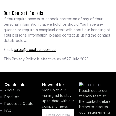
Our Contact Details
If You require access to or seek correction of any of Your
personal information that we hold, or should You have any
queries or require a complaint dealt with about our handling of
Your personal information, please contact us using the contact
details below:
Email:
sales@ecoatech.com.au
This Privacy Policy is effective as of 27 July 2023
Quick links
Newsletter
About Us
Sign up to our
Reach out to our
mailing list to stay
friendly team at
Products
up to date with our
the contact details
Request a Quote
company news
below to discuss
FAQ
your requirements