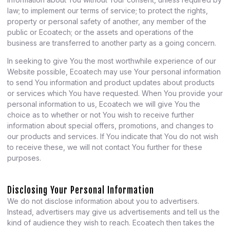
law; to implement our terms of service; to protect the rights,
property or personal safety of another, any member of the
public or Ecoatech; or the assets and operations of the
business are transferred to another party as a going concern.
In seeking to give You the most worthwhile experience of our
Website possible, Ecoatech may use Your personal information
to send You information and product updates about products
or services which You have requested. When You provide your
personal information to us, Ecoatech we will give You the
choice as to whether or not You wish to receive further
information about special offers, promotions, and changes to
our products and services. If You indicate that You do not wish
to receive these, we will not contact You further for these
purposes.
Disclosing Your Personal Information
We do not disclose information about you to advertisers.
Instead, advertisers may give us advertisements and tell us the
kind of audience they wish to reach. Ecoatech then takes the