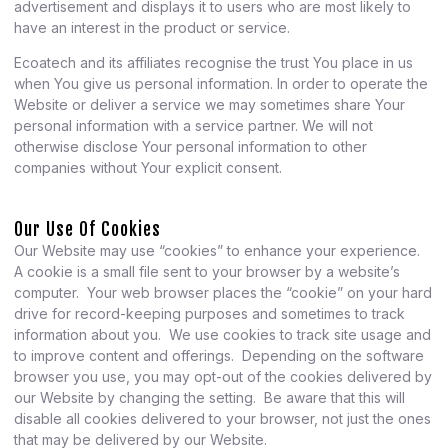
advertisement and displays it to users who are most likely to
have an interest in the product or service.
Ecoatech and its affiliates recognise the trust You place in us
when You give us personal information. In order to operate the
Website or deliver a service we may sometimes share Your
personal information with a service partner. We will not
otherwise disclose Your personal information to other
companies without Your explicit consent.
Our Use Of Cookies
Our Website may use “cookies” to enhance your experience.
A cookie is a small file sent to your browser by a website’s
computer. Your web browser places the “cookie” on your hard
drive for record-keeping purposes and sometimes to track
information about you. We use cookies to track site usage and
to improve content and offerings. Depending on the software
browser you use, you may opt-out of the cookies delivered by
our Website by changing the setting. Be aware that this will
disable all cookies delivered to your browser, not just the ones
that may be delivered by our Website.