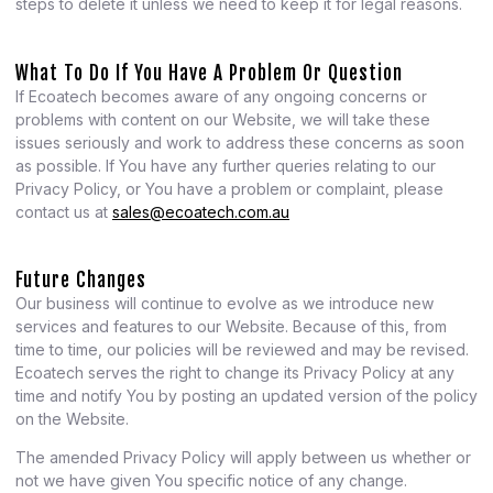
steps to delete it unless we need to keep it for legal reasons.
What To Do If You Have A Problem Or Question
If Ecoatech becomes aware of any ongoing concerns or
problems with content on our Website, we will take these
issues seriously and work to address these concerns as soon
as possible. If You have any further queries relating to our
Privacy Policy, or You have a problem or complaint, please
contact us at
sales@ecoatech.com.au
Future Changes
Our business will continue to evolve as we introduce new
services and features to our Website. Because of this, from
time to time, our policies will be reviewed and may be revised.
Ecoatech serves the right to change its Privacy Policy at any
time and notify You by posting an updated version of the policy
on the Website.
The amended Privacy Policy will apply between us whether or
not we have given You specific notice of any change.