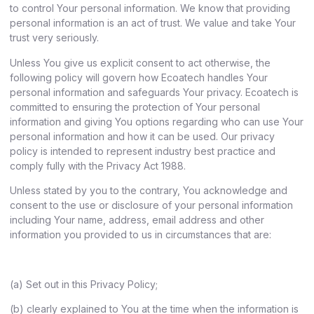
to control Your personal information. We know that providing
personal information is an act of trust. We value and take Your
trust very seriously.
Unless You give us explicit consent to act otherwise, the
following policy will govern how Ecoatech handles Your
personal information and safeguards Your privacy. Ecoatech is
committed to ensuring the protection of Your personal
information and giving You options regarding who can use Your
personal information and how it can be used. Our privacy
policy is intended to represent industry best practice and
comply fully with the Privacy Act 1988.
Unless stated by you to the contrary, You acknowledge and
consent to the use or disclosure of your personal information
including Your name, address, email address and other
information you provided to us in circumstances that are:
(a) Set out in this Privacy Policy;
(b) clearly explained to You at the time when the information is