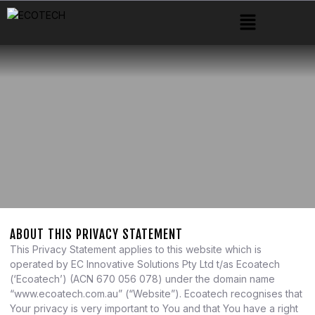
ABOUT THIS PRIVACY STATEMENT
This Privacy Statement applies to this website which is
operated by EC Innovative Solutions Pty Ltd t/as Ecoatech
(‘Ecoatech’) (ACN 670 056 078) under the domain name
“www.ecoatech.com.au” (“Website”). Ecoatech recognises that
Your privacy is very important to You and that You have a right