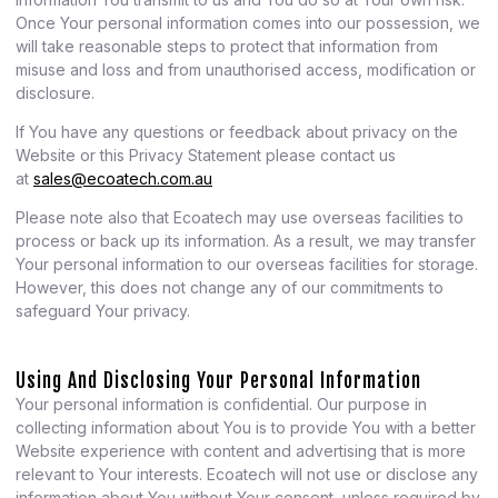
Once Your personal information comes into our possession, we
will take reasonable steps to protect that information from
misuse and loss and from unauthorised access, modification or
disclosure.
If You have any questions or feedback about privacy on the
Website or this Privacy Statement please contact us
at
sales@ecoatech.com.au
Please note also that Ecoatech may use overseas facilities to
process or back up its information. As a result, we may transfer
Your personal information to our overseas facilities for storage.
However, this does not change any of our commitments to
safeguard Your privacy.
Using And Disclosing Your Personal Information
Your personal information is confidential. Our purpose in
collecting information about You is to provide You with a better
Website experience with content and advertising that is more
relevant to Your interests. Ecoatech will not use or disclose any
information about You without Your consent, unless required by