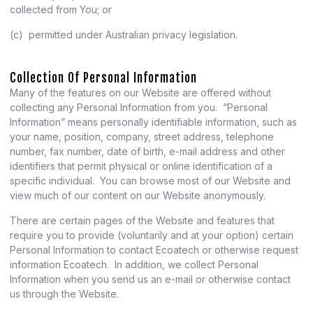
collected from You; or
(c) permitted under Australian privacy legislation.
Collection Of Personal Information
Many of the features on our Website are offered without
collecting any Personal Information from you. “Personal
Information” means personally identifiable information, such as
your name, position, company, street address, telephone
number, fax number, date of birth, e-mail address and other
identifiers that permit physical or online identification of a
specific individual. You can browse most of our Website and
view much of our content on our Website anonymously.
There are certain pages of the Website and features that
require you to provide (voluntarily and at your option) certain
Personal Information to contact Ecoatech or otherwise request
information Ecoatech. In addition, we collect Personal
Information when you send us an e-mail or otherwise contact
us through the Website.