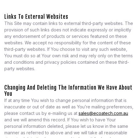
Links To External Websites
This Site may contain links to external third-party websites. The
provision of such links does not indicate expressly or implicitly
any endorsement of products or services featured on these
websites. We accept no responsibility for the content of these
third-party websites. If You choose to visit any such website,
You must do so at Your own risk and may rely only on the terms
and conditions and privacy policies contained on these third-
party websites.
Changing And Deleting The Information We Have About
You
If at any time You wish to change personal information that is
inaccurate or out of date as well as You’re mailing preferences,
please contact us by e-mailing us at
sales@ecoatech.com.au
and we will amend this record. If You wish to have Your
personal information deleted, please let us know in the same
manner as referred to above and we will take all reasonable