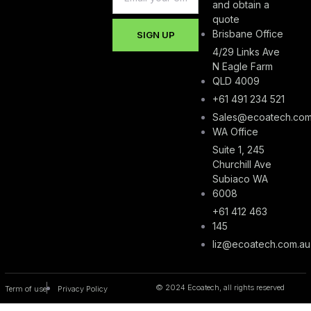
and obtain a
quote
Brisbane Office
SIGN UP
4/29 Links Ave
N Eagle Farm
QLD 4009
+61 491 234 521
Sales@ecoatech.com
WA Office
Suite 1, 245
Churchill Ave
Subiaco WA
6008
+61 412 463
145
liz@ecoatech.com.au
© 2024 Ecoatech, all rights reserved
Term of use
Privacy Policy